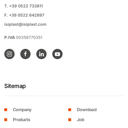
T. +39 0522 733811
F. +39 0522 642897
isiplast@isiplast.com
P.IVA
00359770351
Sitemap
Company
Download
Products
Job