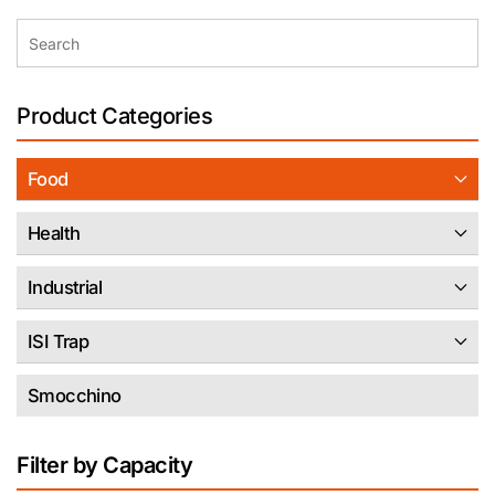
Product Categories
Food
Health
Industrial
ISI Trap
Smocchino
Filter by Capacity