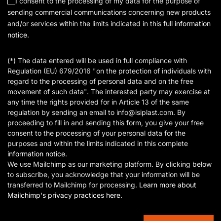
I consent to the processing of my data for the purpose of
sending commercial communications concerning new products
and/or services within the limits indicated in this full
information
notice
.
(*) The data entered will be used in full compliance with
Regulation (EU) 679/2016 "on the protection of individuals with
regard to the processing of personal data and on the free
movement of such data". The interested party may exercise at
any time the rights provided for in Article 13 of the same
regulation by sending an email to info@isiplast.com. By
proceeding to fill in and sending this form, you give your free
consent to the processing of your personal data for the
purposes and within the limits indicated in this complete
information notice
.
We use Mailchimp as our marketing platform. By clicking below
to subscribe, you acknowledge that your information will be
transferred to Mailchimp for processing.
Learn more about
Mailchimp's privacy practices here.