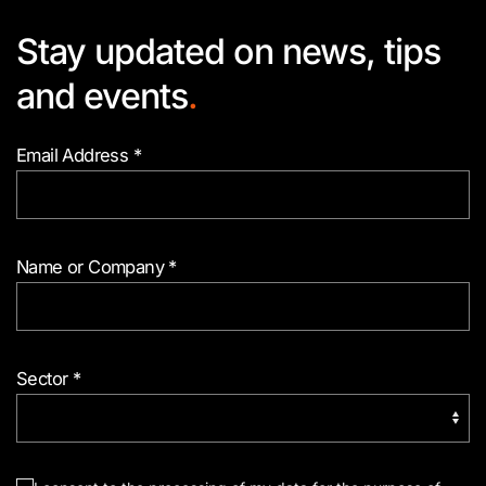
Stay updated on news, tips
and events
.
Email Address
*
Name or Company
*
Sector
*