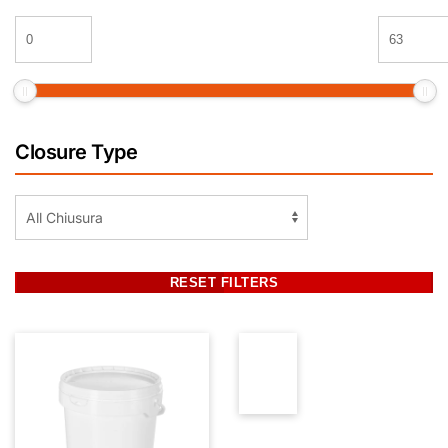
Closure Type