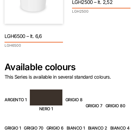
LGH2500 – lt. 2,52
LGH2500
LGH6500 – lt. 6,6
LGH6500
Available colours
This Series is available in several standard colours.
ARGENTO 1
GRIGIO 8
GRIGIO 7
GRIGIO 80
NERO 1
GRIGIO 1
GRIGIO 70
GRIGIO 6
BIANCO 1
BIANCO 2
BIANCO 4