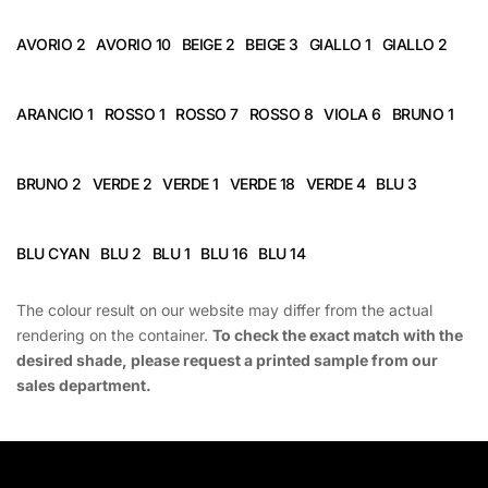
AVORIO 2
AVORIO 10
BEIGE 2
BEIGE 3
GIALLO 1
GIALLO 2
ARANCIO 1
ROSSO 1
ROSSO 7
ROSSO 8
VIOLA 6
BRUNO 1
BRUNO 2
VERDE 2
VERDE 1
VERDE 18
VERDE 4
BLU 3
BLU CYAN
BLU 2
BLU 1
BLU 16
BLU 14
The colour result on our website may differ from the actual
rendering on the container.
To check the exact match with the
desired shade, please request a printed sample from our
sales department.