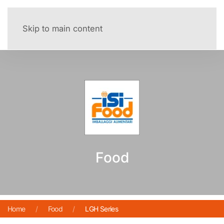
Menu
Skip to main content
Food
Home
Food
LGH Series