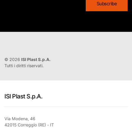
©
2026
ISI Plast S.p.A.
Tutti i diritti riservati.
ISI Plast S.p.A.
Via Modena, 46
42015 Correggio (RE) - IT