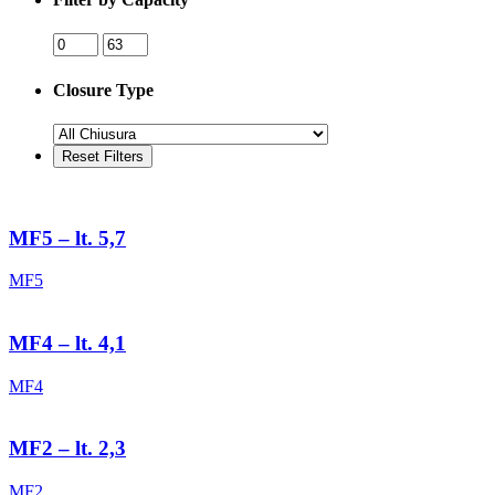
Closure Type
MF5 – lt. 5,7
MF5
MF4 – lt. 4,1
MF4
MF2 – lt. 2,3
MF2