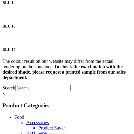
BLU 1
BLU 16
BLU 14
The colour result on our website may differ from the actual
rendering on the container.
To check the exact match with the
desired shade, please request a printed sample from our sales
department.
Search
×
Product Categories
Food
Accessories
Product Saver
BOT Serie