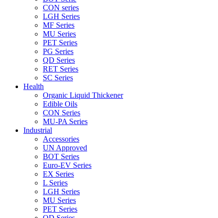
CON series
LGH Series
MF Series
MU Series
PET Series
PG Series
QD Series
RET Series
SC Series
Health
Organic Liquid Thickener
Edible Oils
CON Series
MU-PA Series
Industrial
Accessories
UN Approved
BOT Series
Euro-EV Series
EX Series
L Series
LGH Series
MU Series
PET Series
QD Series