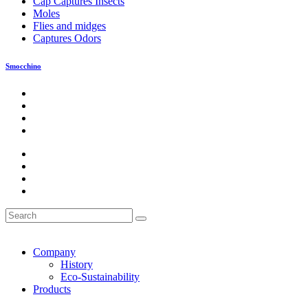
Cap Captures Insects
Moles
Flies and midges
Captures Odors
Smocchino
Company
History
Eco-Sustainability
Products