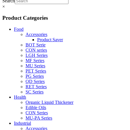
Search
×
Product Categories
Food
Accessories
Product Saver
BOT Serie
CON series
LGH Series
MF Series
MU Series
PET Series
PG Series
QD Series
RET Series
SC Series
Health
Organic Liquid Thickener
Edible Oils
CON Series
MU-PA Series
Industrial
Accessories