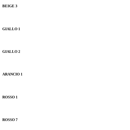
BEIGE 3
GIALLO 1
GIALLO 2
ARANCIO 1
ROSSO 1
ROSSO 7