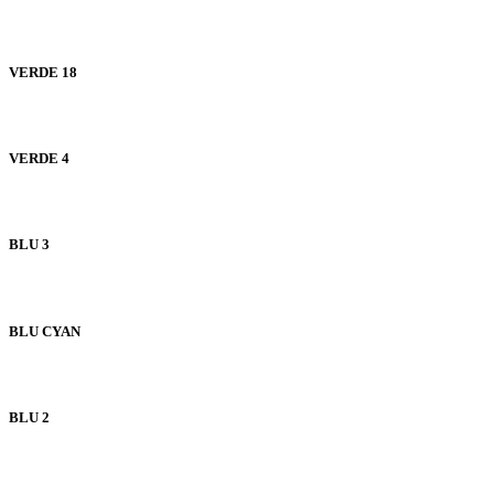
VERDE 18
VERDE 4
BLU 3
BLU CYAN
BLU 2