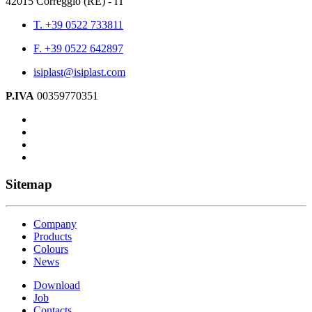
42015 Correggio (RE) - IT
T. +39 0522 733811
F. +39 0522 642897
isiplast@isiplast.com
P.IVA
00359770351
Sitemap
Company
Products
Colours
News
Download
Job
Contacts