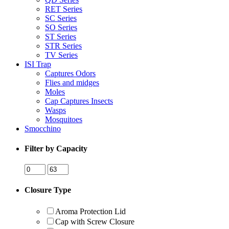
RET Series
SC Series
SO Series
ST Series
STR Series
TV Series
ISI Trap
Captures Odors
Flies and midges
Moles
Cap Captures Insects
Wasps
Mosquitoes
Smocchino
Filter by Capacity
Closure Type
Aroma Protection Lid
Cap with Screw Closure