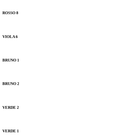
ROSSO 8
VIOLA 6
BRUNO 1
BRUNO 2
VERDE 2
VERDE 1