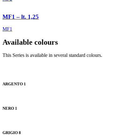
MF1 – lt. 1,25
MF1
Available colours
This Series is available in several standard colours.
ARGENTO 1
NERO 1
GRIGIO 8