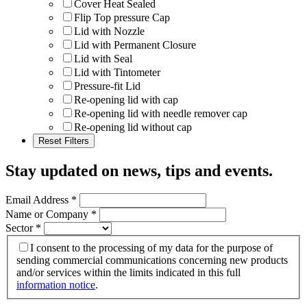
Cover Heat Sealed
Flip Top pressure Cap
Lid with Nozzle
Lid with Permanent Closure
Lid with Seal
Lid with Tintometer
Pressure-fit Lid
Re-opening lid with cap
Re-opening lid with needle remover cap
Re-opening lid without cap
Stay updated on news, tips and events
.
Email Address
*
Name or Company
*
Sector
*
I consent to the processing of my data for the purpose of
sending commercial communications concerning new products
and/or services within the limits indicated in this full
information notice
.