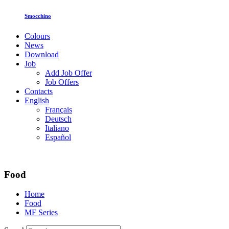
Smocchino
Colours
News
Download
Job
Add Job Offer
Job Offers
Contacts
English
Français
Deutsch
Italiano
Español
Food
Home
Food
MF Series