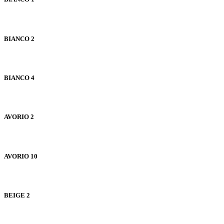
BIANCO 2
BIANCO 4
AVORIO 2
AVORIO 10
BEIGE 2