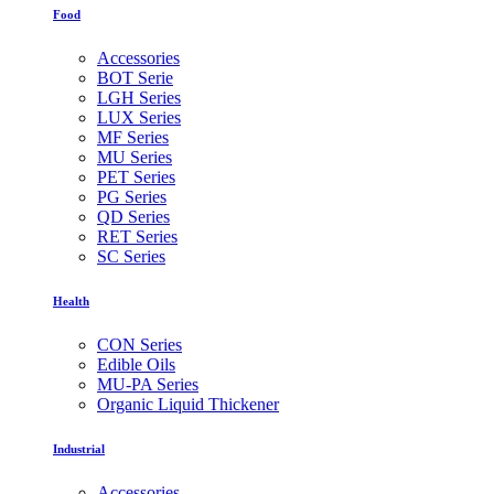
Food
Accessories
BOT Serie
LGH Series
LUX Series
MF Series
MU Series
PET Series
PG Series
QD Series
RET Series
SC Series
Health
CON Series
Edible Oils
MU-PA Series
Organic Liquid Thickener
Industrial
Accessories