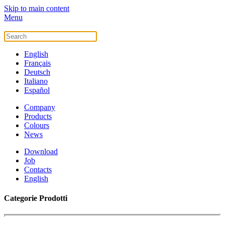
Skip to main content
Menu
English
Français
Deutsch
Italiano
Español
Company
Products
Colours
News
Download
Job
Contacts
English
Categorie Prodotti