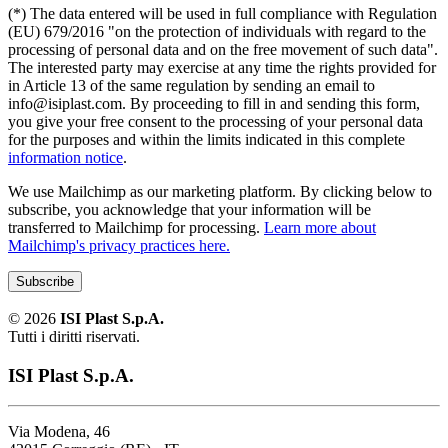
(*) The data entered will be used in full compliance with Regulation
(EU) 679/2016 "on the protection of individuals with regard to the
processing of personal data and on the free movement of such data".
The interested party may exercise at any time the rights provided for
in Article 13 of the same regulation by sending an email to
info@isiplast.com. By proceeding to fill in and sending this form,
you give your free consent to the processing of your personal data
for the purposes and within the limits indicated in this complete
information notice
.
We use Mailchimp as our marketing platform. By clicking below to
subscribe, you acknowledge that your information will be
transferred to Mailchimp for processing.
Learn more about
Mailchimp's privacy practices here.
©
2026
ISI Plast S.p.A.
Tutti i diritti riservati.
ISI Plast S.p.A.
Via Modena, 46