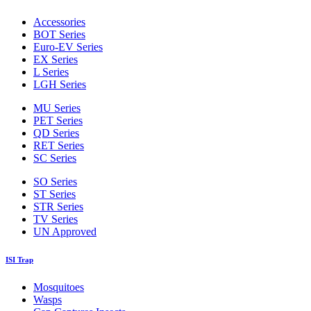
Accessories
BOT Series
Euro-EV Series
EX Series
L Series
LGH Series
MU Series
PET Series
QD Series
RET Series
SC Series
SO Series
ST Series
STR Series
TV Series
UN Approved
ISI Trap
Mosquitoes
Wasps