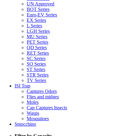
UN Approved
BOT Series
Euro-EV Series
EX Series
L Series
LGH Series
MU Series
PET Series
QD Series
RET Series
SC Series
SO Series
ST Series
STR Series
TV Series
ISI Trap
Captures Odors
Flies and midges
Moles
Cap Captures Insects
Wasps
Mosquitoes
Smocchino
Filter by Capacity