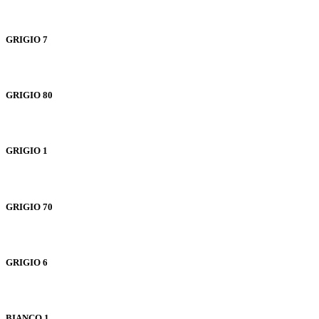
GRIGIO 7
GRIGIO 80
GRIGIO 1
GRIGIO 70
GRIGIO 6
BIANCO 1