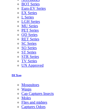
BOT Series
Euro-EV Series
EX Series
L Series
LGH Series
MU Series
PET Series
QD Series
RET Series
SC Series
SO Series
ST Series
STR Series
TV Series
UN Approved
ISI Trap
Mosquitoes
Wasps
Cap Captures Insects
Moles
Flies and midges
Captures Odors