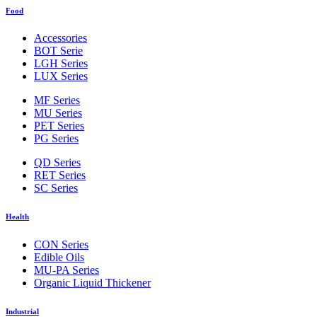
Food
Accessories
BOT Serie
LGH Series
LUX Series
MF Series
MU Series
PET Series
PG Series
QD Series
RET Series
SC Series
Health
CON Series
Edible Oils
MU-PA Series
Organic Liquid Thickener
Industrial