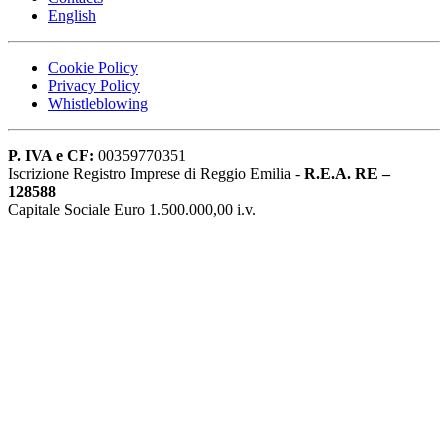
English
Cookie Policy
Privacy Policy
Whistleblowing
P. IVA e CF:
00359770351
Iscrizione Registro Imprese di Reggio Emilia -
R.E.A. RE –
128588
Capitale Sociale Euro 1.500.000,00 i.v.