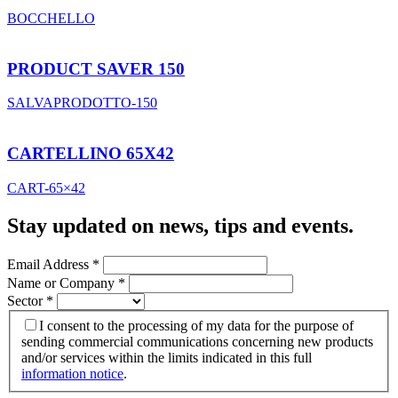
BOCCHELLO
PRODUCT SAVER 150
SALVAPRODOTTO-150
CARTELLINO 65X42
CART-65×42
Stay updated on news, tips and events
.
Email Address
*
Name or Company
*
Sector
*
I consent to the processing of my data for the purpose of
sending commercial communications concerning new products
and/or services within the limits indicated in this full
information notice
.