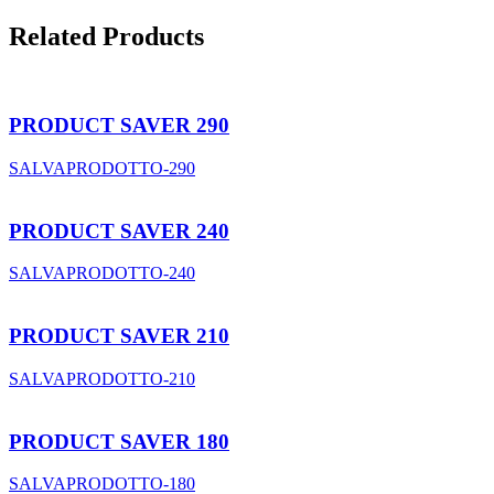
Related Products
PRODUCT SAVER 290
SALVAPRODOTTO-290
PRODUCT SAVER 240
SALVAPRODOTTO-240
PRODUCT SAVER 210
SALVAPRODOTTO-210
PRODUCT SAVER 180
SALVAPRODOTTO-180