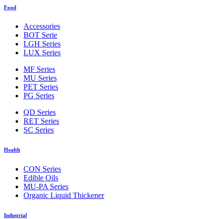
Food
Accessories
BOT Serie
LGH Series
LUX Series
MF Series
MU Series
PET Series
PG Series
QD Series
RET Series
SC Series
Health
CON Series
Edible Oils
MU-PA Series
Organic Liquid Thickener
Industrial