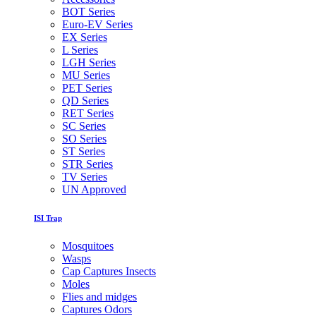
BOT Series
Euro-EV Series
EX Series
L Series
LGH Series
MU Series
PET Series
QD Series
RET Series
SC Series
SO Series
ST Series
STR Series
TV Series
UN Approved
ISI Trap
Mosquitoes
Wasps
Cap Captures Insects
Moles
Flies and midges
Captures Odors