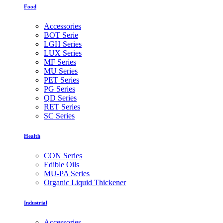
Food
Accessories
BOT Serie
LGH Series
LUX Series
MF Series
MU Series
PET Series
PG Series
QD Series
RET Series
SC Series
Health
CON Series
Edible Oils
MU-PA Series
Organic Liquid Thickener
Industrial
Accessories