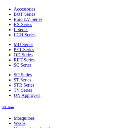
Accessories
BOT Series
Euro-EV Series
EX Series
L Series
LGH Series
MU Series
PET Series
QD Series
RET Series
SC Series
SO Series
ST Series
STR Series
TV Series
UN Approved
ISI Trap
Mosquitoes
Wasps