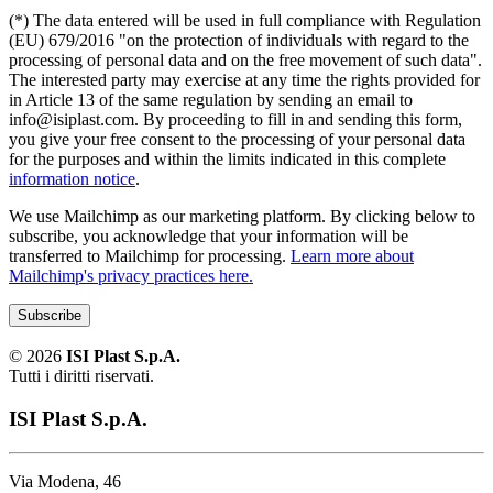
(*) The data entered will be used in full compliance with Regulation
(EU) 679/2016 "on the protection of individuals with regard to the
processing of personal data and on the free movement of such data".
The interested party may exercise at any time the rights provided for
in Article 13 of the same regulation by sending an email to
info@isiplast.com. By proceeding to fill in and sending this form,
you give your free consent to the processing of your personal data
for the purposes and within the limits indicated in this complete
information notice
.
We use Mailchimp as our marketing platform. By clicking below to
subscribe, you acknowledge that your information will be
transferred to Mailchimp for processing.
Learn more about
Mailchimp's privacy practices here.
©
2026
ISI Plast S.p.A.
Tutti i diritti riservati.
ISI Plast S.p.A.
Via Modena, 46