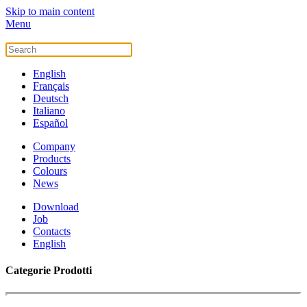
Skip to main content
Menu
English
Français
Deutsch
Italiano
Español
Company
Products
Colours
News
Download
Job
Contacts
English
Categorie Prodotti