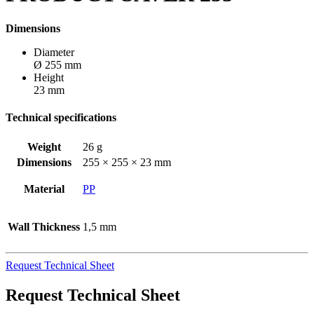
Dimensions
Diameter
Ø 255 mm
Height
23 mm
Technical specifications
Weight
26 g
Dimensions
255 × 255 × 23 mm
Material
PP
Wall Thickness
1,5 mm
Request Technical Sheet
Request Technical Sheet