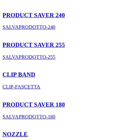
PRODUCT SAVER 240
SALVAPRODOTTO-240
PRODUCT SAVER 255
SALVAPRODOTTO-255
CLIP BAND
CLIP-FASCETTA
PRODUCT SAVER 180
SALVAPRODOTTO-180
NOZZLE