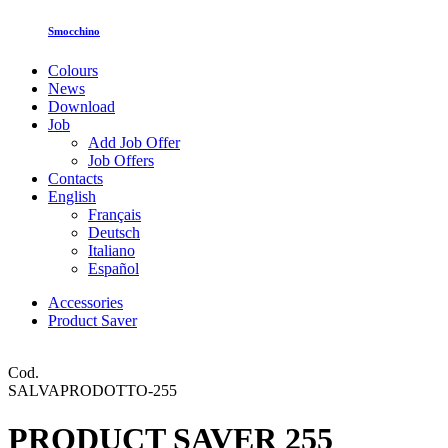
Smocchino
Colours
News
Download
Job
Add Job Offer
Job Offers
Contacts
English
Français
Deutsch
Italiano
Español
Accessories
Product Saver
Cod.
SALVAPRODOTTO-255
PRODUCT SAVER 255