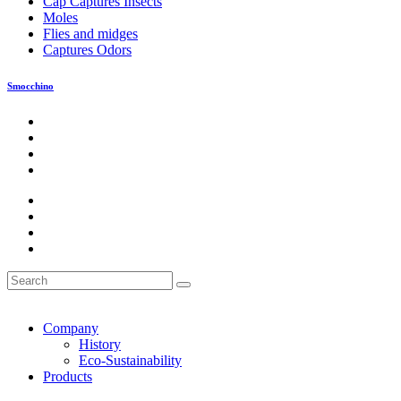
Cap Captures Insects
Moles
Flies and midges
Captures Odors
Smocchino
Company
History
Eco-Sustainability
Products