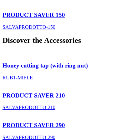
PRODUCT SAVER 150
SALVAPRODOTTO-150
Discover the Accessories
Honey cutting tap (with ring nut)
RUBT-MIELE
PRODUCT SAVER 210
SALVAPRODOTTO-210
PRODUCT SAVER 290
SALVAPRODOTTO-290