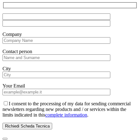
Company
Contact person
City
Your Email
I consent to the processing of my data for sending commercial
newsletters regarding new products and / or services within the
limits indicated in this
complete information
.