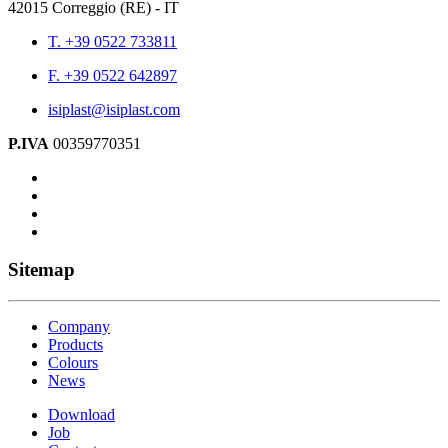
42015 Correggio (RE) - IT
T. +39 0522 733811
F. +39 0522 642897
isiplast@isiplast.com
P.IVA
00359770351
Sitemap
Company
Products
Colours
News
Download
Job