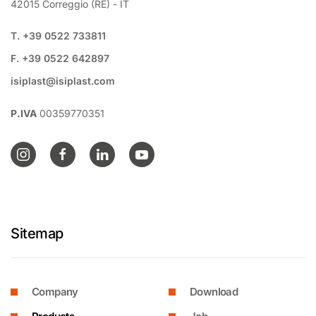
42015 Correggio (RE) - IT
T. +39 0522 733811
F. +39 0522 642897
isiplast@isiplast.com
P.IVA
00359770351
Sitemap
Company
Download