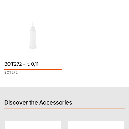
BOT272 – lt. 0,11
BOT272
Discover the Accessories