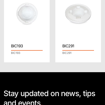
BIC193
BIC291
BIC193
BIC291
Stay updated on news, tips
and events
.