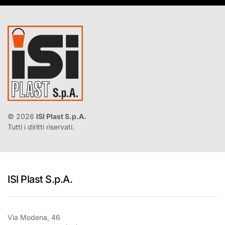
©
2026
ISI Plast S.p.A.
Tutti i diritti riservati.
ISI Plast S.p.A.
Via Modena, 46