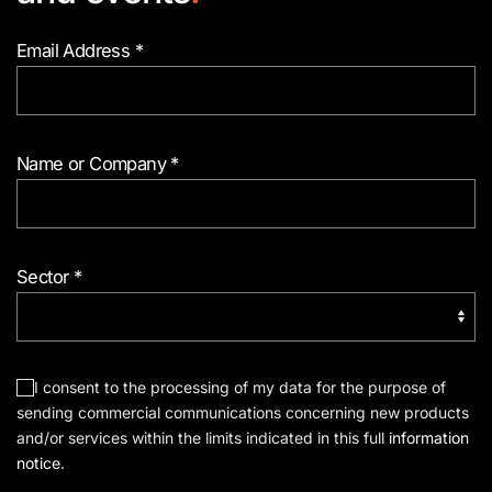
Email Address
*
Name or Company
*
Sector
*
I consent to the processing of my data for the purpose of
sending commercial communications concerning new products
and/or services within the limits indicated in this full
information
notice
.