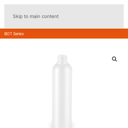
Menu
Skip to main content
BOT Series