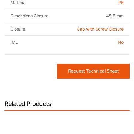
Material
PE
Dimensions Closure
48,5 mm
Closure
Cap with Screw Closure
IML
No
Request Technical Sheet
Related Products