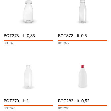
BOT373 – lt. 0,33
BOT372 – lt. 0,5
BOT373
BOT372
BOT370 – lt. 1
BOT283 – lt. 0,52
BOT370
BOT283