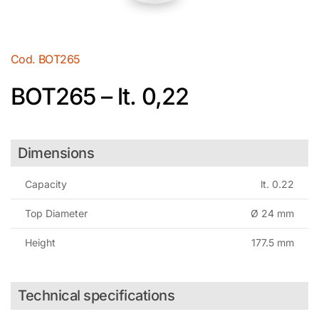
Cod.
BOT265
BOT265 – lt. 0,22
Dimensions
Capacity
lt. 0.22
Top Diameter
Ø 24 mm
Height
177.5 mm
Technical specifications