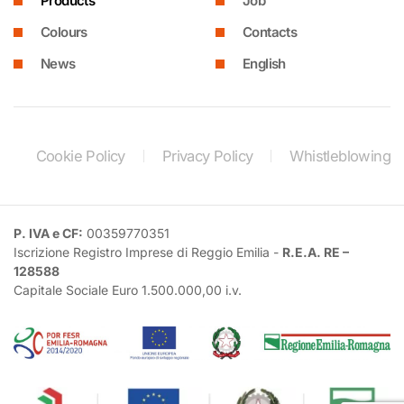
Products
Job
Colours
Contacts
News
English
Cookie Policy
Privacy Policy
Whistleblowing
P. IVA e CF:
00359770351
Iscrizione Registro Imprese di Reggio Emilia -
R.E.A. RE –
128588
Capitale Sociale Euro 1.500.000,00 i.v.