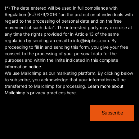
(*) The data entered will be used in full compliance with
Regulation (EU) 679/2016 "on the protection of individuals with
regard to the processing of personal data and on the free
movement of such data". The interested party may exercise at
any time the rights provided for in Article 13 of the same
regulation by sending an email to info@isiplast.com. By
proceeding to fill in and sending this form, you give your free
consent to the processing of your personal data for the
purposes and within the limits indicated in this complete
information notice
.
We use Mailchimp as our marketing platform. By clicking below
to subscribe, you acknowledge that your information will be
transferred to Mailchimp for processing.
Learn more about
Mailchimp's privacy practices here.