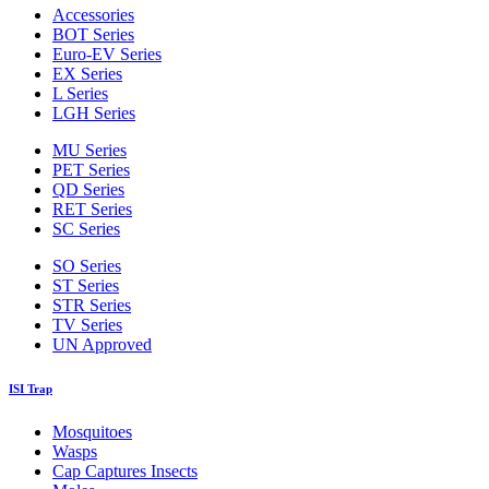
Accessories
BOT Series
Euro-EV Series
EX Series
L Series
LGH Series
MU Series
PET Series
QD Series
RET Series
SC Series
SO Series
ST Series
STR Series
TV Series
UN Approved
ISI Trap
Mosquitoes
Wasps
Cap Captures Insects