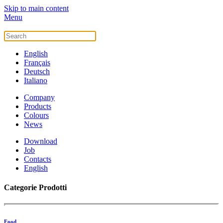
Skip to main content
Menu
English
Français
Deutsch
Italiano
Company
Products
Colours
News
Download
Job
Contacts
English
Categorie Prodotti
Food