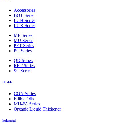
Accessories
BOT Serie
LGH Series
LUX Series
MF Series
MU Series
PET Series
PG Series
QD Series
RET Series
SC Series
Health
CON Series
Edible Oils
MU-PA Series
Organic Liquid Thickener
Industrial