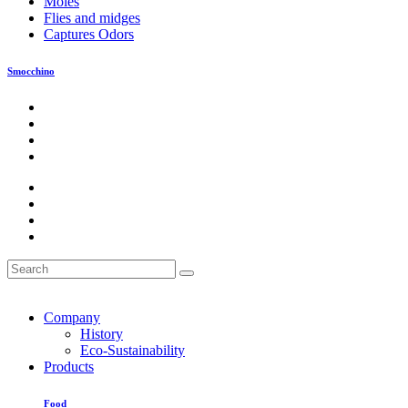
Moles
Flies and midges
Captures Odors
Smocchino
Company
History
Eco-Sustainability
Products
Food