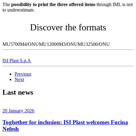
The
possibility to print the three offered items
through IML is not
to underestimate.
Discover the formats
MU5700M4/ONUMU12000M3/ONUMU32500/ONU
ISI Plast S.p.A
Previous
Next
Last news
20 January 2026
Toghether for inclusion: ISI Plast welcomes Fucina
Nefesh