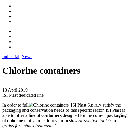
Industrial
,
News
Chlorine containers
18 April 2019
ISI Plast dedicated line
In order to full
y sutisfy the
packaging and conservation needs of this specific sector, ISI Plast is
able to offer a
line of containers
designed for the correct
packaging
of chlorine
in it various forms: from
slow-dissolution tablets
to
grains for “shock treatments”
.