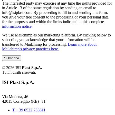
The interested party may exercise at any time the rights provided for
in Article 13 of the same regulation by sending an email to
info@isiplast.com. By proceeding to fill in and sending this form,
you give your free consent to the processing of your personal data
for the purposes and within the limits indicated in this complete
information notice
.
We use Mailchimp as our marketing platform. By clicking below to
subscribe, you acknowledge that your information will be
transferred to Mailchimp for processing.
Learn more about
Mailchimp's privacy practices here.
©
2026
ISI Plast S.p.A.
Tutti i diritti riservati.
ISI Plast S.p.A.
Via Modena, 46
42015 Correggio (RE) - IT
T. +39 0522 733811