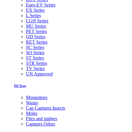
Euro-EV Series
EX Series
L Series
LGH Series
MU Series
PET Series
QD Series
RET Series
SC Series
SO Series
ST Series
STR Series
TV Series
UN Approved
ISI Trap
Mosquitoes
Wasps
Cap Captures Insects
Moles
Flies and midges
Captures Odors