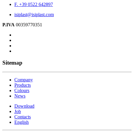
F. +39 0522 642897
isiplast@isiplast.com
P.IVA
00359770351
Sitemap
Company
Products
Colours
News
Download
Job
Contacts
English