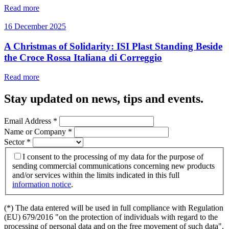
Read more
16 December 2025
A Christmas of Solidarity: ISI Plast Standing Beside
the Croce Rossa Italiana di Correggio
Read more
Stay updated on news, tips and events
.
Email Address
*
Name or Company
*
Sector
*
I consent to the processing of my data for the purpose of
sending commercial communications concerning new products
and/or services within the limits indicated in this full
information notice
.
(*) The data entered will be used in full compliance with Regulation
(EU) 679/2016 "on the protection of individuals with regard to the
processing of personal data and on the free movement of such data".