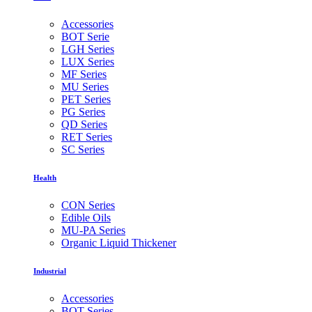
Accessories
BOT Serie
LGH Series
LUX Series
MF Series
MU Series
PET Series
PG Series
QD Series
RET Series
SC Series
Health
CON Series
Edible Oils
MU-PA Series
Organic Liquid Thickener
Industrial
Accessories
BOT Series