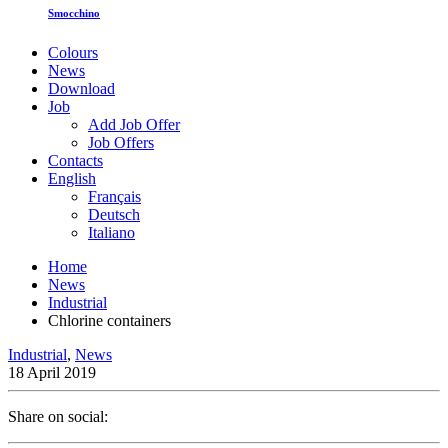
Smocchino
Colours
News
Download
Job
Add Job Offer
Job Offers
Contacts
English
Français
Deutsch
Italiano
Home
News
Industrial
Chlorine containers
Industrial
,
News
18 April 2019
Share on social: