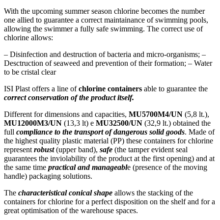
With the upcoming summer season chlorine becomes the number
one allied to guarantee a correct maintainance of swimming pools,
allowing the swimmer a fully safe swimming. The correct use of
chlorine allows:
– Disinfection and destruction of bacteria and micro-organisms; –
Desctruction of seaweed and prevention of their formation; – Water
to be cristal clear
ISI Plast offers a line of
chlorine containers
able to guarantee the
correct conservation of the product itself.
Different for dimensions and capacities,
MU5700M4/UN
(5,8 lt.),
MU12000M3/UN
(13,3 lt) e
MU32500/UN
(32,9 lt.) obtained the
full
compliance to the transport of dangerous solid goods
. Made of
the highest quality plastic material (PP) these containers for chlorine
represent
robust
(upper band),
safe
(the tamper evident seal
guarantees the inviolability of the product at the first opening) and at
the same time
practical and manageabl
e (presence of the moving
handle) packaging solutions.
The
characteristical conical shape
allows the stacking of the
containers for chlorine for a perfect disposition on the shelf and for a
great optimisation of the warehouse spaces.