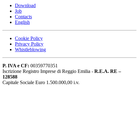
Download
Job
Contacts
English
Cookie Policy
Privacy Policy
Whistleblowing
P. IVA e CF:
00359770351
Iscrizione Registro Imprese di Reggio Emilia -
R.E.A. RE –
128588
Capitale Sociale Euro 1.500.000,00 i.v.