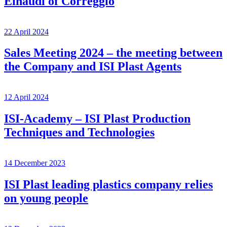
Einaudi of Correggio
22 April 2024
Sales Meeting 2024 – the meeting between
the Company and ISI Plast Agents
12 April 2024
ISI-Academy – ISI Plast Production
Techniques and Technologies
14 December 2023
ISI Plast leading plastics company relies
on young people