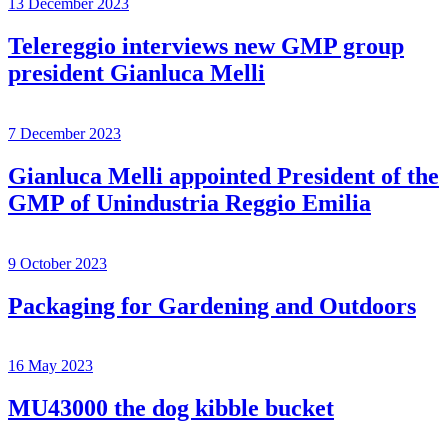
13 December 2023
Telereggio interviews new GMP group
president Gianluca Melli
7 December 2023
Gianluca Melli appointed President of the
GMP of Unindustria Reggio Emilia
9 October 2023
Packaging for Gardening and Outdoors
16 May 2023
MU43000 the dog kibble bucket