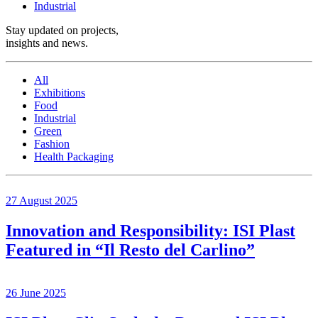
Industrial
Stay updated on projects,
insights and news
.
All
Exhibitions
Food
Industrial
Green
Fashion
Health Packaging
27 August 2025
Innovation and Responsibility: ISI Plast
Featured in “Il Resto del Carlino”
26 June 2025