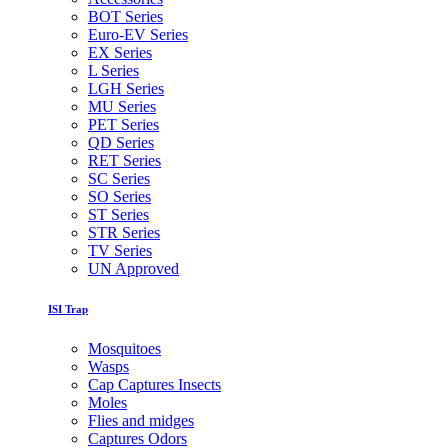
BOT Series
Euro-EV Series
EX Series
L Series
LGH Series
MU Series
PET Series
QD Series
RET Series
SC Series
SO Series
ST Series
STR Series
TV Series
UN Approved
ISI Trap
Mosquitoes
Wasps
Cap Captures Insects
Moles
Flies and midges
Captures Odors