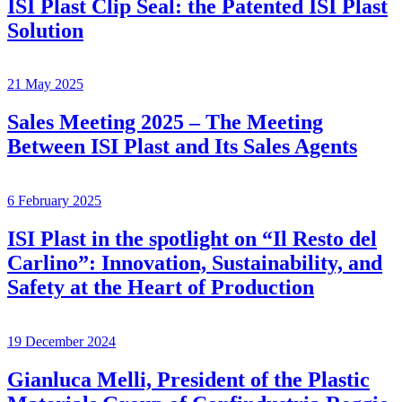
ISI Plast Clip Seal: the Patented ISI Plast
Solution
21 May 2025
Sales Meeting 2025 – The Meeting
Between ISI Plast and Its Sales Agents
6 February 2025
ISI Plast in the spotlight on “Il Resto del
Carlino”: Innovation, Sustainability, and
Safety at the Heart of Production
19 December 2024
Gianluca Melli, President of the Plastic