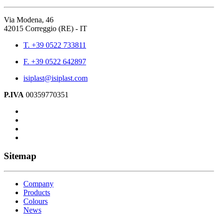
Via Modena, 46
42015 Correggio (RE) - IT
T. +39 0522 733811
F. +39 0522 642897
isiplast@isiplast.com
P.IVA
00359770351
Sitemap
Company
Products
Colours
News