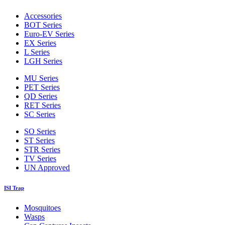
Accessories
BOT Series
Euro-EV Series
EX Series
L Series
LGH Series
MU Series
PET Series
QD Series
RET Series
SC Series
SO Series
ST Series
STR Series
TV Series
UN Approved
ISI Trap
Mosquitoes
Wasps