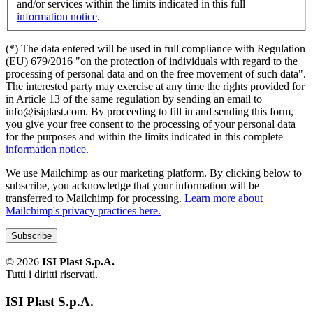
and/or services within the limits indicated in this full
information notice
.
(*) The data entered will be used in full compliance with Regulation
(EU) 679/2016 "on the protection of individuals with regard to the
processing of personal data and on the free movement of such data".
The interested party may exercise at any time the rights provided for
in Article 13 of the same regulation by sending an email to
info@isiplast.com. By proceeding to fill in and sending this form,
you give your free consent to the processing of your personal data
for the purposes and within the limits indicated in this complete
information notice
.
We use Mailchimp as our marketing platform. By clicking below to
subscribe, you acknowledge that your information will be
transferred to Mailchimp for processing.
Learn more about
Mailchimp's privacy practices here.
©
2026
ISI Plast S.p.A.
Tutti i diritti riservati.
ISI Plast S.p.A.