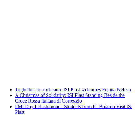
A Christmas of Solidarity: ISI Plast
Standing Beside the Croce Rossa Italiana
di Correggio
Leggi tutto
PMI Day Industriamoci: Students from
IC Boiardo Visit ISI Plast
Leggi tutto
Toghether for inclusion: ISI Plast welcomes Fucina Nefesh
A Christmas of Solidarity: ISI Plast Standing Beside the
Croce Rossa Italiana di Correggio
PMI Day Industriamoci: Students from IC Boiardo Visit ISI
Plast
Toghether for inclusion: ISI Plast