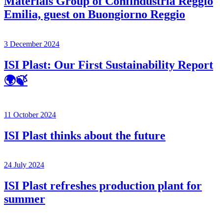
Materials Group of Confindustria Reggio
Emilia, guest on Buongiorno Reggio
3 December 2024
ISI Plast: Our First Sustainability Report
🌍🍃
11 October 2024
ISI Plast thinks about the future
24 July 2024
ISI Plast refreshes production plant for
summer