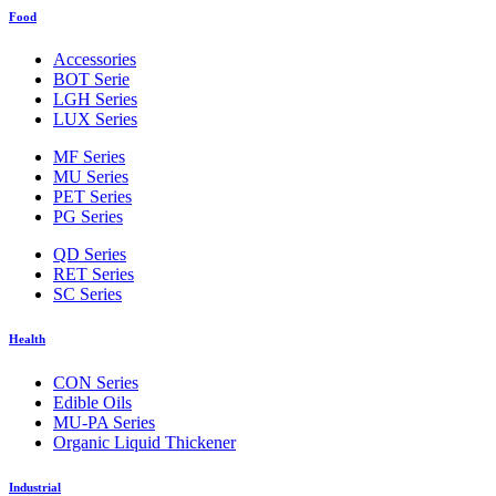
Food
Accessories
BOT Serie
LGH Series
LUX Series
MF Series
MU Series
PET Series
PG Series
QD Series
RET Series
SC Series
Health
CON Series
Edible Oils
MU-PA Series
Organic Liquid Thickener
Industrial