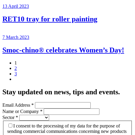
13 April 2023
RET10 tray for roller painting
7 March 2023
Smoc-chino® celebrates Women’s Day!
1
2
3
Stay updated on news, tips and events
.
Email Address
*
Name or Company
*
Sector
*
I consent to the processing of my data for the purpose of
sending commercial communications concerning new products