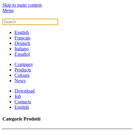
Skip to main content
Menu
English
Français
Deutsch
Italiano
Español
Company
Products
Colours
News
Download
Job
Contacts
English
Categorie Prodotti