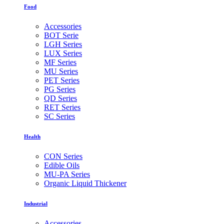
Food
Accessories
BOT Serie
LGH Series
LUX Series
MF Series
MU Series
PET Series
PG Series
QD Series
RET Series
SC Series
Health
CON Series
Edible Oils
MU-PA Series
Organic Liquid Thickener
Industrial
Accessories