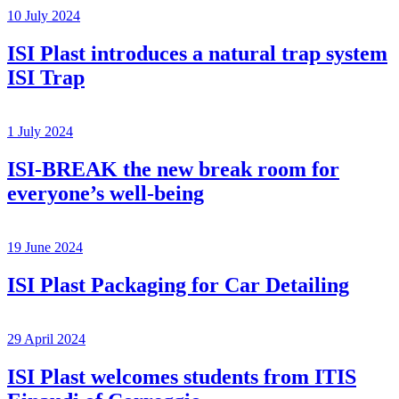
10 July 2024
ISI Plast introduces a natural trap system
ISI Trap
1 July 2024
ISI-BREAK the new break room for
everyone’s well-being
19 June 2024
ISI Plast Packaging for Car Detailing
29 April 2024
ISI Plast welcomes students from ITIS