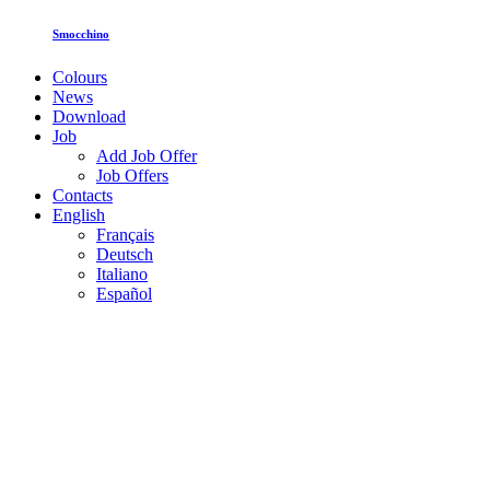
Smocchino
Colours
News
Download
Job
Add Job Offer
Job Offers
Contacts
English
Français
Deutsch
Italiano
Español
Toghether for inclusion: ISI Plast
welcomes Fucina Nefesh
Leggi tutto