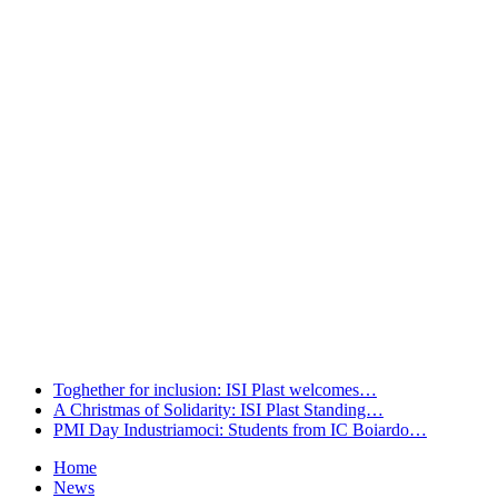
welcomes…
Leggi tutto
A Christmas of Solidarity: ISI Plast
Standing…
Leggi tutto
PMI Day Industriamoci: Students from
IC Boiardo…
Leggi tutto
Toghether for inclusion: ISI Plast welcomes…
A Christmas of Solidarity: ISI Plast Standing…
PMI Day Industriamoci: Students from IC Boiardo…
Home
News