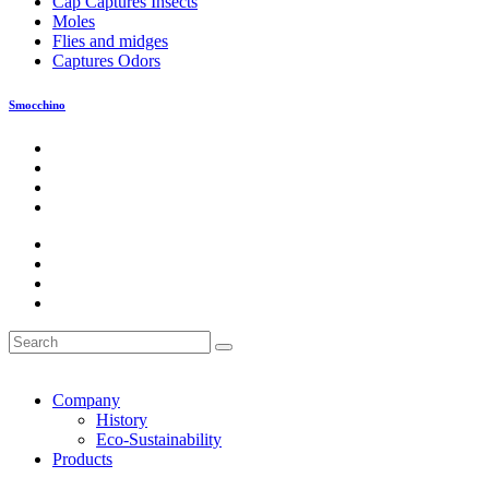
Cap Captures Insects
Moles
Flies and midges
Captures Odors
Smocchino
Company
History
Eco-Sustainability
Products