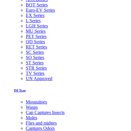
BOT Series
Euro-EV Series
EX Series
L Series
LGH Series
MU Series
PET Series
QD Series
RET Series
SC Series
SO Series
ST Series
STR Series
TV Series
UN Approved
ISI Trap
Mosquitoes
Wasps
Cap Captures Insects
Moles
Flies and midges
Captures Odors