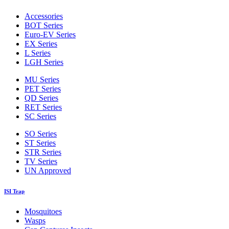
Accessories
BOT Series
Euro-EV Series
EX Series
L Series
LGH Series
MU Series
PET Series
QD Series
RET Series
SC Series
SO Series
ST Series
STR Series
TV Series
UN Approved
ISI Trap
Mosquitoes
Wasps