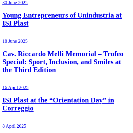
30 June 2025
Young Entrepreneurs of Unindustria at
ISI Plast
18 June 2025
Cav. Riccardo Melli Memorial – Trofeo
Special: Sport, Inclusion, and Smiles at
the Third Edition
16 April 2025
ISI Plast at the “Orientation Day” in
Correggio
8 April 2025