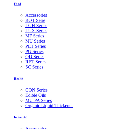
Food
Accessories
BOT Serie
LGH Series
LUX Series
MF Series
MU Series
PET Series
PG Series
QD Series
RET Series
SC Series
Health
CON Series
Edible Oils
MU-PA Series
Organic Liquid Thickener
Industrial
Accessories