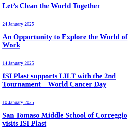
Let’s Clean the World Together
24 January 2025
An Opportunity to Explore the World of
Work
14 January 2025
ISI Plast supports LILT with the 2nd
Tournament – World Cancer Day
10 January 2025
San Tomaso Middle School of Correggio
visits ISI Plast