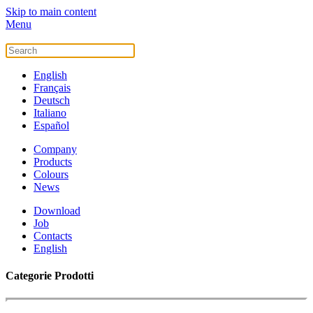
Skip to main content
Menu
English
Français
Deutsch
Italiano
Español
Company
Products
Colours
News
Download
Job
Contacts
English
Categorie Prodotti