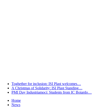
welcomes…
Leggi tutto
A Christmas of Solidarity: ISI Plast
Standing…
Leggi tutto
PMI Day Industriamoci: Students from
IC Boiardo…
Leggi tutto
Toghether for inclusion: ISI Plast welcomes…
A Christmas of Solidarity: ISI Plast Standing…
PMI Day Industriamoci: Students from IC Boiardo…
Home
News