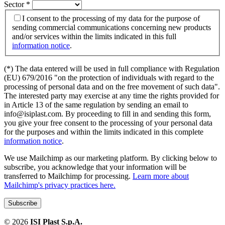
Sector
*
I consent to the processing of my data for the purpose of
sending commercial communications concerning new products
and/or services within the limits indicated in this full
information notice
.
(*) The data entered will be used in full compliance with Regulation
(EU) 679/2016 "on the protection of individuals with regard to the
processing of personal data and on the free movement of such data".
The interested party may exercise at any time the rights provided for
in Article 13 of the same regulation by sending an email to
info@isiplast.com. By proceeding to fill in and sending this form,
you give your free consent to the processing of your personal data
for the purposes and within the limits indicated in this complete
information notice
.
We use Mailchimp as our marketing platform. By clicking below to
subscribe, you acknowledge that your information will be
transferred to Mailchimp for processing.
Learn more about
Mailchimp's privacy practices here.
©
2026
ISI Plast S.p.A.