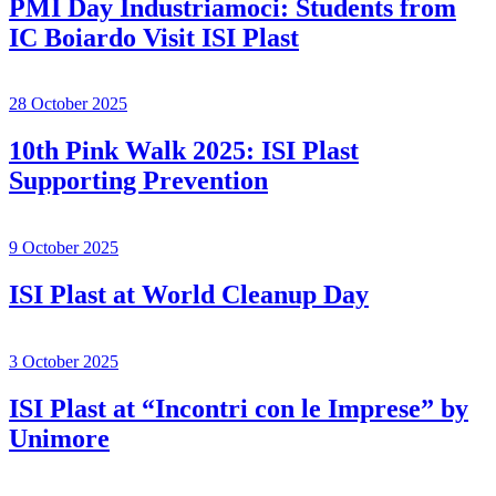
PMI Day Industriamoci: Students from
IC Boiardo Visit ISI Plast
28 October 2025
10th Pink Walk 2025: ISI Plast
Supporting Prevention
9 October 2025
ISI Plast at World Cleanup Day
3 October 2025
ISI Plast at “Incontri con le Imprese” by
Unimore