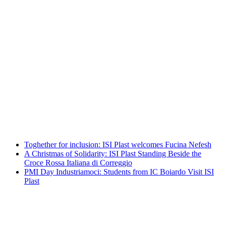
A Christmas of Solidarity: ISI Plast
Standing Beside the Croce Rossa Italiana
di Correggio
Leggi tutto
PMI Day Industriamoci: Students from
IC Boiardo Visit ISI Plast
Leggi tutto
Toghether for inclusion: ISI Plast welcomes Fucina Nefesh
A Christmas of Solidarity: ISI Plast Standing Beside the
Croce Rossa Italiana di Correggio
PMI Day Industriamoci: Students from IC Boiardo Visit ISI
Plast
Toghether for inclusion: ISI Plast