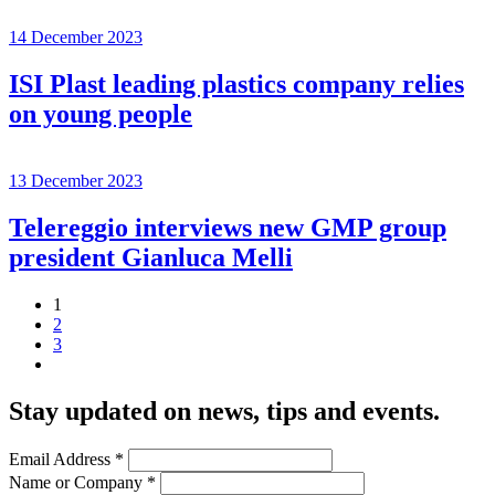
14 December 2023
ISI Plast leading plastics company relies
on young people
13 December 2023
Telereggio interviews new GMP group
president Gianluca Melli
1
2
3
Stay updated on news, tips and events
.
Email Address
*
Name or Company
*