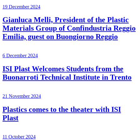
19 December 2024
Gianluca Melli, President of the Plastic
Materials Group of Confindustria Reggio
Emilia, guest on Buongiorno Reggio
6 December 2024
ISI Plast Welcomes Students from the
Buonarroti Technical Institute in Trento
21 November 2024
Plastics comes to the theater with ISI
Plast
11 October 2024