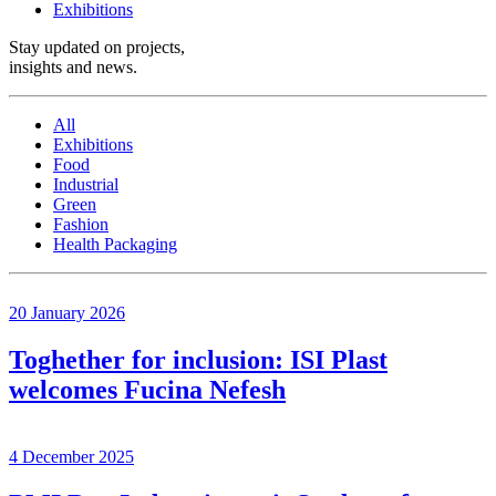
Exhibitions
Stay updated on projects,
insights and news
.
All
Exhibitions
Food
Industrial
Green
Fashion
Health Packaging
20 January 2026
Toghether for inclusion: ISI Plast
welcomes Fucina Nefesh
4 December 2025