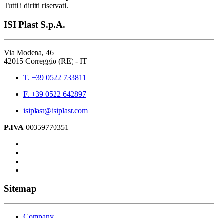
Tutti i diritti riservati.
ISI Plast S.p.A.
Via Modena, 46
42015 Correggio (RE) - IT
T. +39 0522 733811
F. +39 0522 642897
isiplast@isiplast.com
P.IVA
00359770351
Sitemap
Company