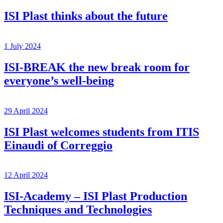
ISI Plast thinks about the future
1 July 2024
ISI-BREAK the new break room for
everyone’s well-being
29 April 2024
ISI Plast welcomes students from ITIS
Einaudi of Correggio
12 April 2024
ISI-Academy – ISI Plast Production
Techniques and Technologies