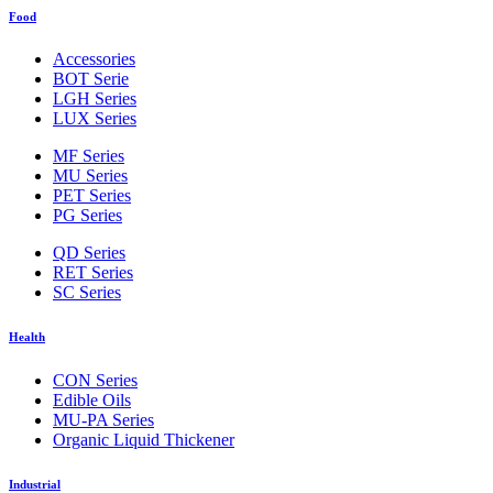
Food
Accessories
BOT Serie
LGH Series
LUX Series
MF Series
MU Series
PET Series
PG Series
QD Series
RET Series
SC Series
Health
CON Series
Edible Oils
MU-PA Series
Organic Liquid Thickener
Industrial