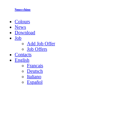
Smocchino
Colours
News
Download
Job
Add Job Offer
Job Offers
Contacts
English
Français
Deutsch
Italiano
Español
Toghether for inclusion: ISI Plast
welcomes Fucina Nefesh
Leggi tutto