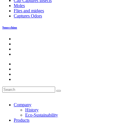
Cap Captures Insects
Moles
Flies and midges
Captures Odors
Smocchino
Company
History
Eco-Sustainability
Products