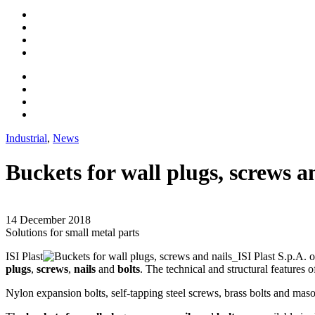
Industrial
,
News
Buckets for wall plugs, screws a
14 December 2018
Solutions for small metal parts
ISI Plast
o
plugs
,
screws
,
nails
and
bolts
. The technical and structural features 
Nylon expansion bolts, self-tapping steel screws, brass bolts and mason