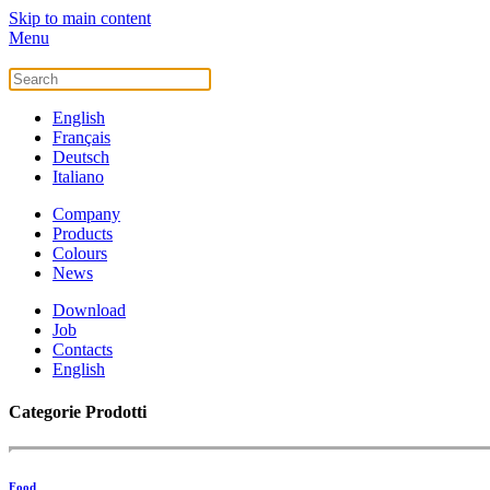
Skip to main content
Menu
English
Français
Deutsch
Italiano
Company
Products
Colours
News
Download
Job
Contacts
English
Categorie Prodotti
Food