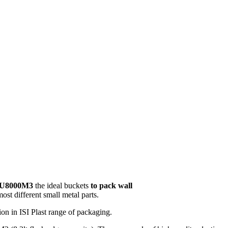
U8000M3
the ideal buckets
to pack wall
most different small metal parts.
ion in ISI Plast range of packaging.