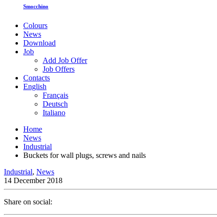
Smocchino
Colours
News
Download
Job
Add Job Offer
Job Offers
Contacts
English
Français
Deutsch
Italiano
Home
News
Industrial
Buckets for wall plugs, screws and nails
Industrial
,
News
14 December 2018
Share on social: