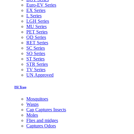
Euro-EV Series
EX Series
L Series
LGH Series
MU Series
PET Series
QD Series
RET Series
SC Series
SO Series
ST Series
STR Series
TV Series
UN Approved
ISI Trap
Mosquitoes
Wasps
Cap Captures Insects
Moles
Flies and midges
Captures Odors