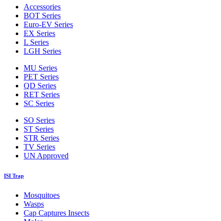
Accessories
BOT Series
Euro-EV Series
EX Series
L Series
LGH Series
MU Series
PET Series
QD Series
RET Series
SC Series
SO Series
ST Series
STR Series
TV Series
UN Approved
ISI Trap
Mosquitoes
Wasps
Cap Captures Insects