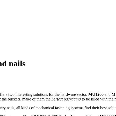
nd nails
ffers two interesting solutions for the hardware sector.
MU1200
and
M
of the buckets, make of them the
perfect packaging
to be filled with the 
ry nails, all kinds of mechanical fastening systems find their best solut