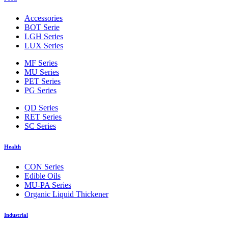
Accessories
BOT Serie
LGH Series
LUX Series
MF Series
MU Series
PET Series
PG Series
QD Series
RET Series
SC Series
Health
CON Series
Edible Oils
MU-PA Series
Organic Liquid Thickener
Industrial