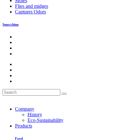
Moles
Flies and midges
Captures Odors
Smocchino
Company
History
Eco-Sustainability
Products
Food