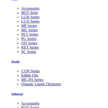
Accessories
BOT Serie
LGH Series
LUX Series
MF Series
MU Series
PET Series
PG Series
QD Series
RET Series
SC Series
Health
CON Series
Edible Oils
MU-PA Series
Organic Liquid Thickener
Industrial
Accessories
BOT Series